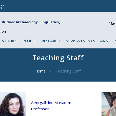
gr
Studies: Archaeology, Linguistics,
"An
tion
STUDIES
PEOPLE
RESEARCH
NEWS & EVENTS
ANNOUN
Teaching Staff
Teaching Staff
Home
Georgallidou Marianthi
Professor