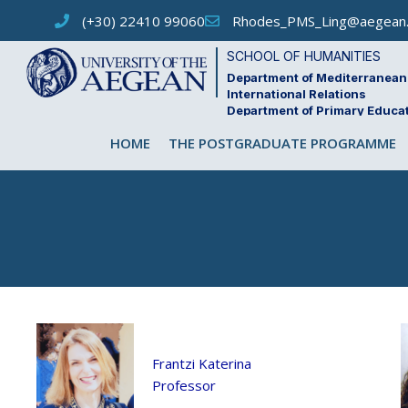
Skip
(+30) 22410 99060
Rhodes_PMS_Ling@aegean.
to
content
SCHOOL OF HUMANITIES
Department of Mediterranean 
International Relations
Department of Primary Educa
HOME
THE POSTGRADUATE PROGRAMME
Frantzi Katerina
Professor