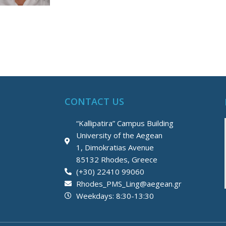
CONTACT US
“Kallipatira” Campus Building
University of the Aegean
1, Dimokratias Avenue
85132 Rhodes, Greece
(+30) 22410 99060
Rhodes_PMS_Ling@aegean.gr
Weekdays: 8:30-13:30