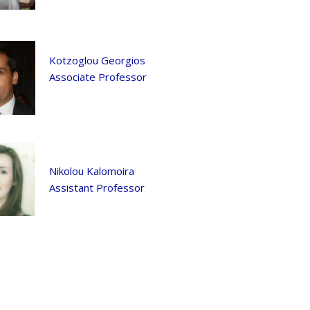
Kotzoglou Georgios
Associate Professor
Nikolou Kalomoira
Assistant Professor