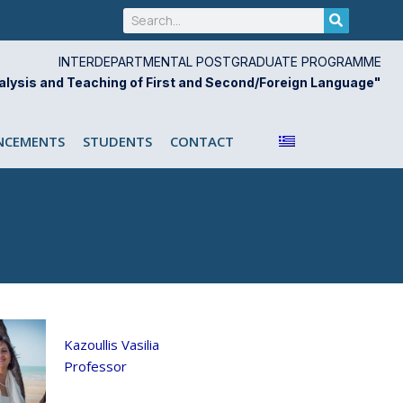
Search
INTERDEPARTMENTAL POSTGRADUATE PROGRAMME
alysis and Teaching of First and Second/Foreign Language"
CEMENTS
STUDENTS
CONTACT
Kazoullis Vasilia
Professor