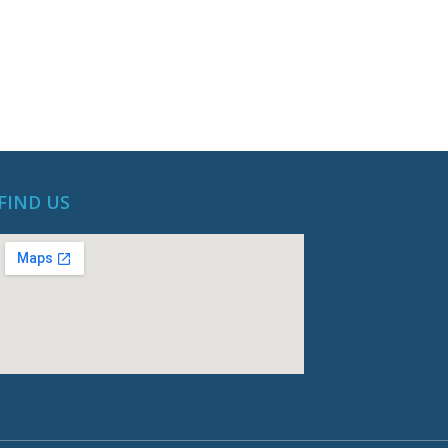
FIND US