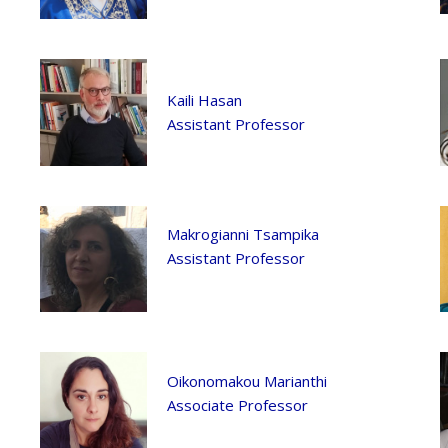
Kaili Hasan
Assistant Professor
Makrogianni Tsampika
Assistant Professor
Oikonomakou Marianthi
Associate Professor