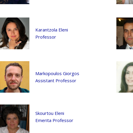
Karantzola Eleni
Professor
Markopoulos Giorgos
Assistant Professor
Skourtou Eleni
Emerita Professor