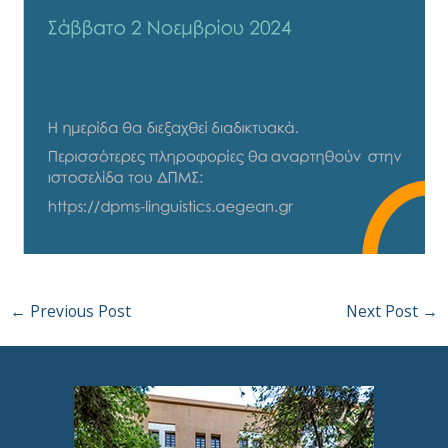
←
Previous Post
Next Post
→