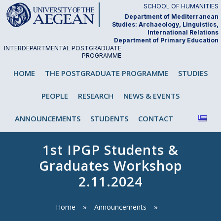
Skip
SCHOOL OF HUMANITIES
to
Department of Mediterranean
Studies: Archaeology, Linguistics,
content
International Relations
Department of Primary Education
INTERDEPARTMENTAL POSTGRADUATE
PROGRAMME
"Analysis and Teaching of First and
HOME
THE POSTGRADUATE PROGRAMME
STUDIES
Second/Foreign Language"
PEOPLE
RESEARCH
NEWS & EVENTS
ANNOUNCEMENTS
STUDENTS
CONTACT
1st IPGP Students &
Graduates Workshop
2.11.2024
Home
Announcements