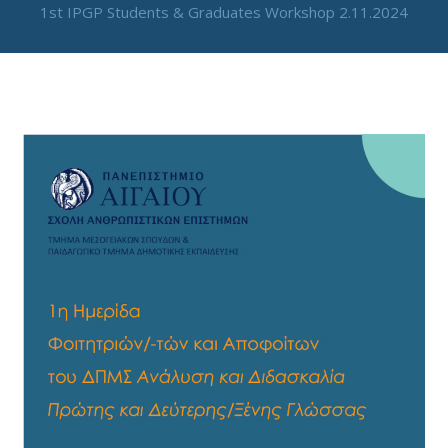
1st IPGP Students & Graduates Workshop 2.11.2024
By
neuro
/
June 26, 2024