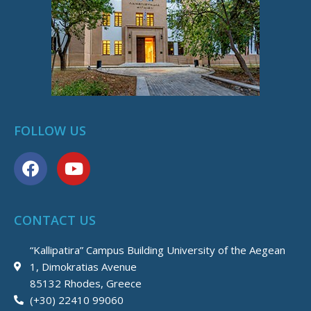
FOLLOW US
F
Y
a
o
c
u
e
t
CONTACT US
b
u
o
b
“Kallipatira” Campus Building University of the Aegean
o
e
1, Dimokratias Avenue
k
85132 Rhodes, Greece
(+30) 22410 99060