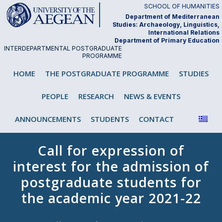
Skip
SCHOOL OF HUMANITIES
to
Department of Mediterranean
Studies: Archaeology, Linguistics,
content
International Relations
Department of Primary Education
INTERDEPARTMENTAL POSTGRADUATE
PROGRAMME
"Analysis and Teaching of First and
HOME
THE POSTGRADUATE PROGRAMME
STUDIES
Second/Foreign Language"
PEOPLE
RESEARCH
NEWS & EVENTS
ANNOUNCEMENTS
STUDENTS
CONTACT
Call for expression of
interest for the admission of
postgraduate students for
the academic year 2021-22