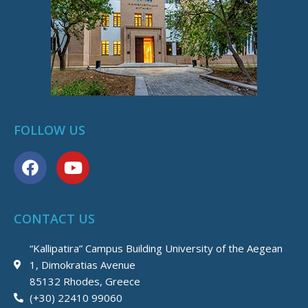
FOLLOW US
F
Y
a
o
c
u
e
t
CONTACT US
b
u
o
b
“Kallipatira” Campus Building University of the Aegean
o
e
1, Dimokratias Avenue
k
85132 Rhodes, Greece
(+30) 22410 99060