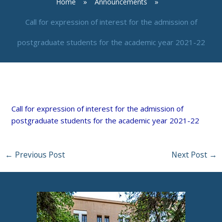
Home
Announcements
Call for expression of interest for the admission of
postgraduate students for the academic year 2021-22
By
neuro
/
March 30, 2021
Call for expression of interest for the admission of
postgraduate students for the academic year 2021-22
←
Previous Post
Next Post
→