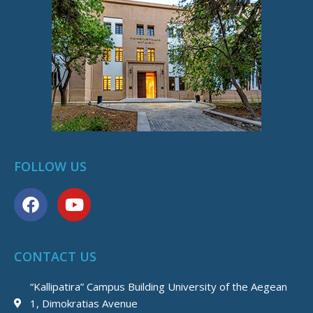
FOLLOW US
F
Y
a
o
c
u
e
t
CONTACT US
b
u
o
b
“Kallipatira” Campus Building University of the Aegean
o
e
1, Dimokratias Avenue
k