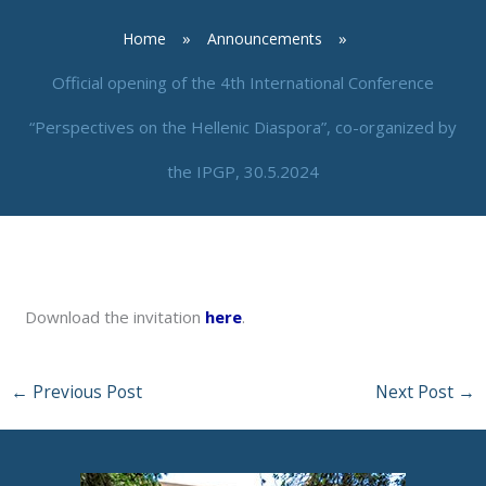
Home
Announcements
Official opening of the 4th International Conference
“Perspectives on the Hellenic Diaspora”, co-organized by
the IPGP, 30.5.2024
By
neuro
/
May 29, 2024
Download the invitation
here
.
←
Previous Post
Next Post
→