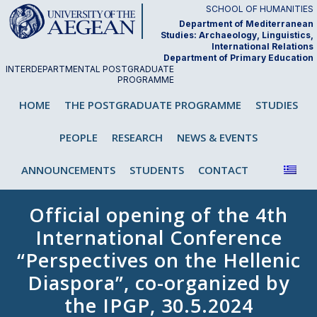
Skip
SCHOOL OF HUMANITIES
to
Department of Mediterranean
Studies: Archaeology, Linguistics,
content
International Relations
Department of Primary Education
INTERDEPARTMENTAL POSTGRADUATE
PROGRAMME
"Analysis and Teaching of First and
HOME
THE POSTGRADUATE PROGRAMME
STUDIES
Second/Foreign Language"
PEOPLE
RESEARCH
NEWS & EVENTS
ANNOUNCEMENTS
STUDENTS
CONTACT
Official opening of the 4th
International Conference
“Perspectives on the Hellenic
Diaspora”, co-organized by
the IPGP, 30.5.2024