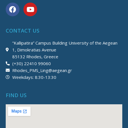
F
Y
a
o
c
u
e
t
CONTACT US
b
u
o
b
“Kallipatira” Campus Building University of the Aegean
o
e
1, Dimokratias Avenue
k
85132 Rhodes, Greece
(+30) 22410 99060
Rhodes_PMS_Ling@aegean.gr
Weekdays: 8:30-13:30
FIND US