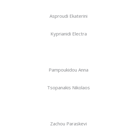
Asproudi Ekaterini
Kyprianidi Electra
Pampoukidou Anna
Tsopanakis Nikolaos
Zachou Paraskevi