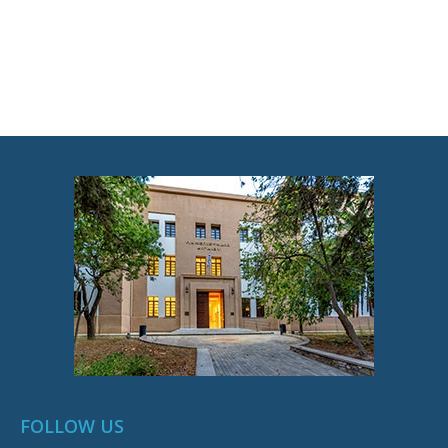
FOLLOW US