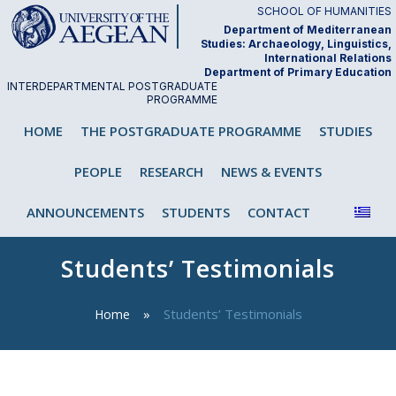
Skip
SCHOOL OF HUMANITIES
to
Department of Mediterranean
Studies: Archaeology, Linguistics,
content
International Relations
Department of Primary Education
INTERDEPARTMENTAL POSTGRADUATE
PROGRAMME
"Analysis and Teaching of First and
HOME
THE POSTGRADUATE PROGRAMME
STUDIES
Second/Foreign Language"
PEOPLE
RESEARCH
NEWS & EVENTS
ANNOUNCEMENTS
STUDENTS
CONTACT
Students’ Testimonials
Students’ Testimonials
Home